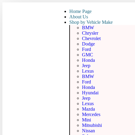
Home Page
About Us
Shop by Vehicle Make
BMW
Chrysler
Chevrolet
Dodge
Ford
GMC
Honda
Jeep
Lexus
BMW
Ford
Honda
Hyundai
Jeep
Lexus
Mazda
Mercedes
Mini
Mitsubishi
Nissan