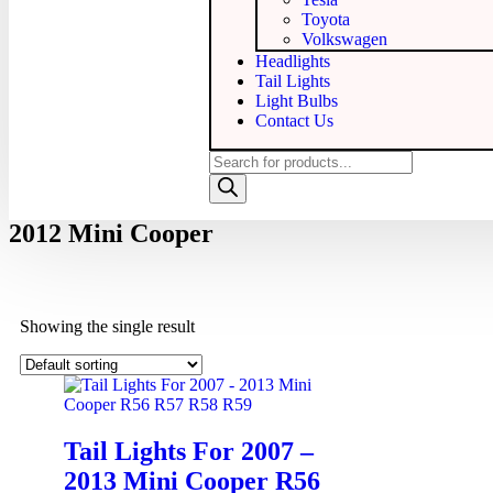
Toyota
Volkswagen
Headlights
Tail Lights
Light Bulbs
Contact Us
2012 Mini Cooper
Showing the single result
Tail Lights For 2007 –
2013 Mini Cooper R56