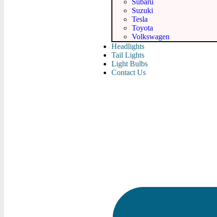
Subaru
Suzuki
Tesla
Toyota
Volkswagen
Headlights
Tail Lights
Light Bulbs
Contact Us