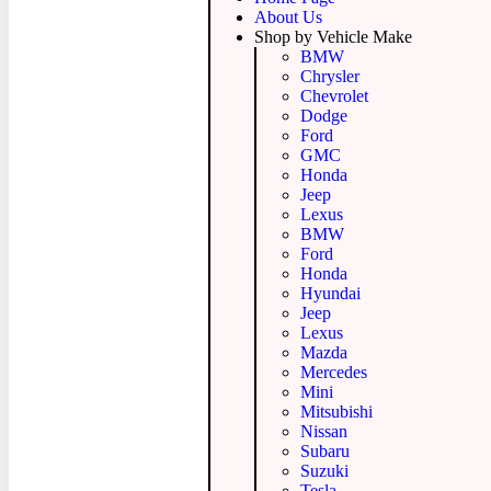
About Us
Shop by Vehicle Make
BMW
Chrysler
Chevrolet
Dodge
Ford
GMC
Honda
Jeep
Lexus
BMW
Ford
Honda
Hyundai
Jeep
Lexus
Mazda
Mercedes
Mini
Mitsubishi
Nissan
Subaru
Suzuki
Tesla