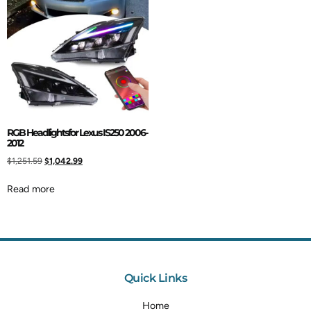
RGB Headlightsfor Lexus IS250 2006-
2012
$
1,251.59
$
1,042.99
Read more
Quick Links
Home