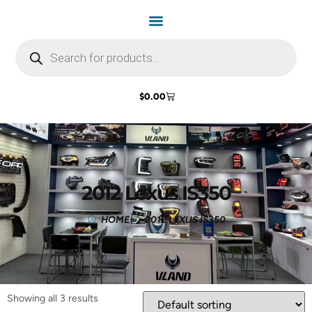
$
0.00
2012 Lexus IS350
HOME
2012 LEXUS IS350
Showing all 3 results