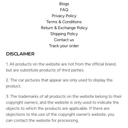
Blogs
FAQ
Privacy Policy
Terms & Conditions
Return & Exchange Policy
Shipping Policy
Contact us
Track your order
DISCLAIMER
1. All products on the website are not from the official brand,
but are substitute products of third parties.
2. The car pictures that appear are only used to display the
product.
3. The trademarks of all products on the website belong to their
copyright owners, and the website is only used to indicate the
objects to which the products are applicable. If there are
objections to the use of the copyright owner’s website, you
can contact the website for processing.