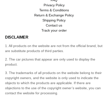
Privacy Policy
Terms & Conditions
Return & Exchange Policy
Shipping Policy
Contact us
Track your order
DISCLAIMER
1. All products on the website are not from the official brand, but
are substitute products of third parties.
2. The car pictures that appear are only used to display the
product.
3. The trademarks of all products on the website belong to their
copyright owners, and the website is only used to indicate the
objects to which the products are applicable. If there are
objections to the use of the copyright owner’s website, you can
contact the website for processing.