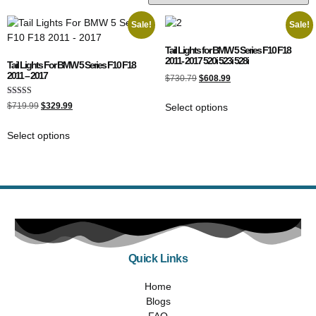
Sale!
Sale!
Tail Lights for BMW 5 Series F10 F18
2011- 2017 520i 523i 528i
Tail Lights For BMW 5 Series F10 F18
2011 – 2017
$
730.79
$
608.99
Rated
$
719.99
$
329.99
Select options
5.00
out of 5
Select options
Quick Links
Home
Blogs
FAQ