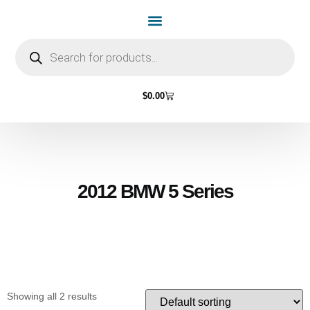
Home Page
Shop by Vehicle Make
Light Bulbs
Contact Us
$
0.00
2012 BMW 5 Series
Showing all 2 results