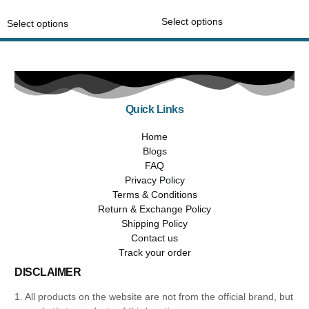
out of 5
Select options
Select options
Quick Links
Home
Blogs
FAQ
Privacy Policy
Terms & Conditions
Return & Exchange Policy
Shipping Policy
Contact us
Track your order
DISCLAIMER
1. All products on the website are not from the official brand, but