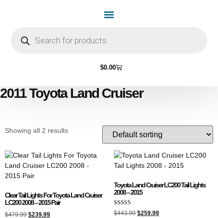
Home Page
Shop by Vehicle Make
Light Bulbs
Contact Us
$
0.00
2011 Toyota Land Cruiser
Showing all 2 results
Toyota Land Cruiser LC200 Tail Lights
2008 – 2015
Clear Tail Lights For Toyota Land Cruiser
LC200 2008 – 2015 Pair
Rated
$
443.99
$
259.99
$
479.99
$
239.99
4.50