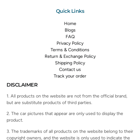
Quick Links
Home
Blogs
FAQ
Privacy Policy
Terms & Conditions
Return & Exchange Policy
Shipping Policy
Contact us
Track your order
DISCLAIMER
1. All products on the website are not from the official brand,
but are substitute products of third parties.
2. The car pictures that appear are only used to display the
product.
3. The trademarks of all products on the website belong to their
copyright owners, and the website is only used to indicate the