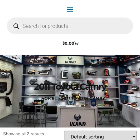
$
0.00
2011 Toyota Camry
HOME
2011 TOYOTA CAMRY
Showing all 2 results