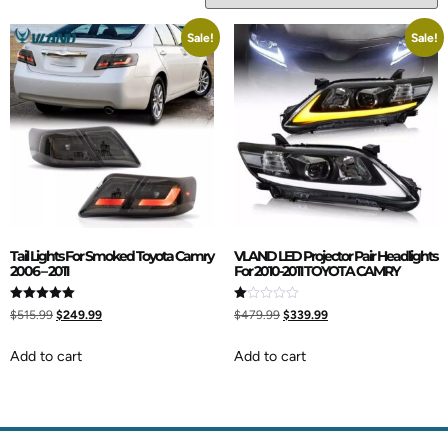
Sale!
Sale!
Tail Lights For Smoked Toyota Camry
VLAND LED Projector Pair Headlights
2006 – 2011
For 2010-2011 TOYOTA CAMRY
Rated
Rated
$
515.99
$
249.99
$
479.99
$
339.99
5.00
1.00
out of 5
out
of
Add to cart
Add to cart
5