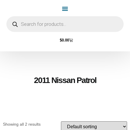
Home Page
Shop by Vehicle Make
Light Bulbs
Contact Us
$
0.00
2011 Nissan Patrol
Showing all 2 results