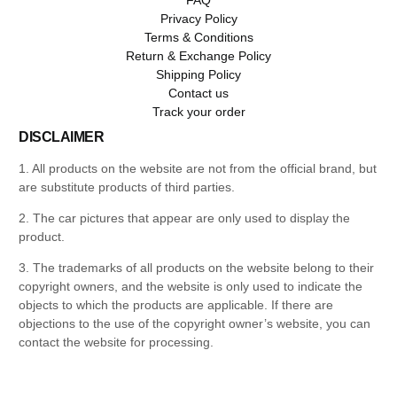
Privacy Policy
Terms & Conditions
Return & Exchange Policy
Shipping Policy
Contact us
Track your order
DISCLAIMER
1. All products on the website are not from the official brand, but
are substitute products of third parties.
2. The car pictures that appear are only used to display the
product.
3. The trademarks of all products on the website belong to their
copyright owners, and the website is only used to indicate the
objects to which the products are applicable. If there are
objections to the use of the copyright owner’s website, you can
contact the website for processing.