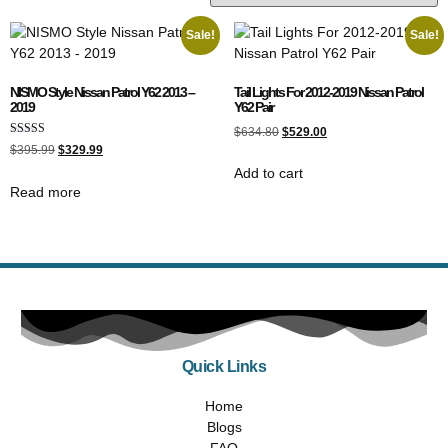
Sale!
Sale!
NISMO Style Nissan Patrol Y62 2013 –
Tail Lights For 2012-2019 Nissan Patrol
2019
Y62 Pair
$
634.80
$
529.00
Rated
$
395.99
$
329.99
4.00
out of 5
Add to cart
Read more
Quick Links
Home
Blogs
FAQ