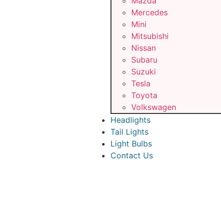
Mazda
Mercedes
Mini
Mitsubishi
Nissan
Subaru
Suzuki
Tesla
Toyota
Volkswagen
Headlights
Tail Lights
Light Bulbs
Contact Us