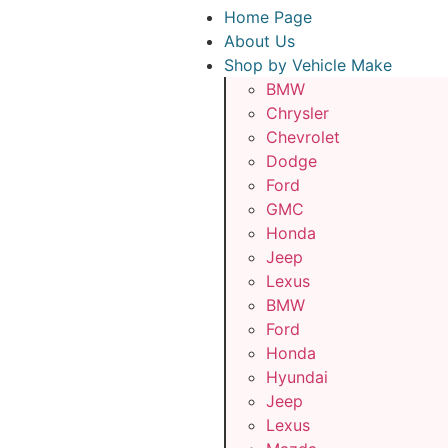
Home Page
About Us
Shop by Vehicle Make
BMW
Chrysler
Chevrolet
Dodge
Ford
GMC
Honda
Jeep
Lexus
BMW
Ford
Honda
Hyundai
Jeep
Lexus