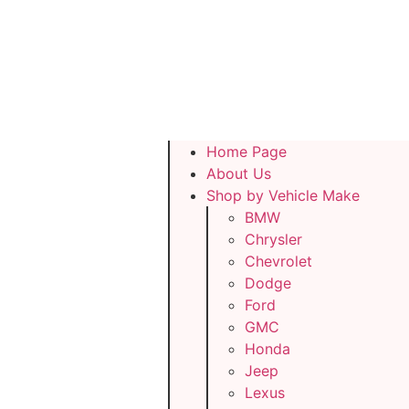
Home Page
About Us
Shop by Vehicle Make
BMW
Chrysler
Chevrolet
Dodge
Ford
GMC
Honda
Jeep
Lexus