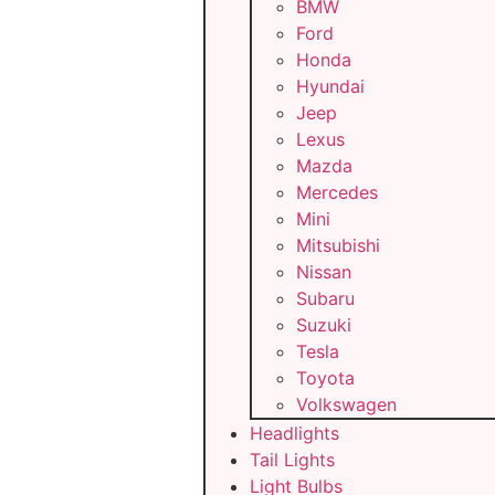
BMW
Ford
Honda
Hyundai
Jeep
Lexus
Mazda
Mercedes
Mini
Mitsubishi
Nissan
Subaru
Suzuki
Tesla
Toyota
Volkswagen
Headlights
Tail Lights
Light Bulbs