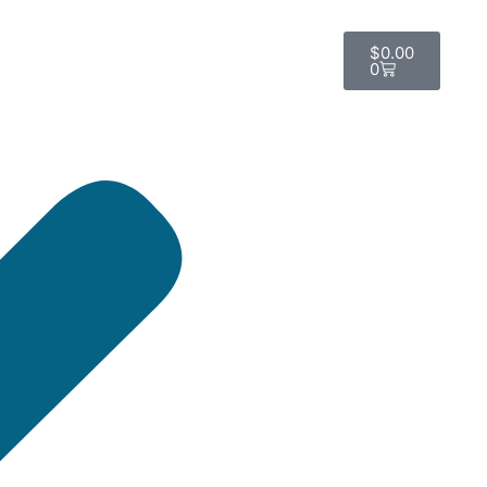
$
0.00
0