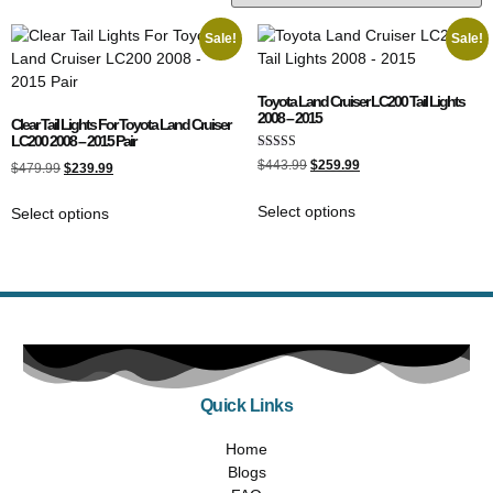
Sale!
Sale!
Toyota Land Cruiser LC200 Tail Lights
2008 – 2015
Clear Tail Lights For Toyota Land Cruiser
LC200 2008 – 2015 Pair
Rated
$
443.99
$
259.99
$
479.99
$
239.99
4.50
out of 5
Select options
Select options
Quick Links
Home
Blogs