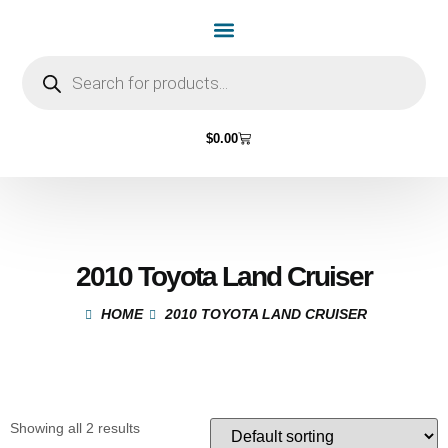
$
0.00
2010 Toyota Land Cruiser
HOME
2010 TOYOTA LAND CRUISER
Showing all 2 results