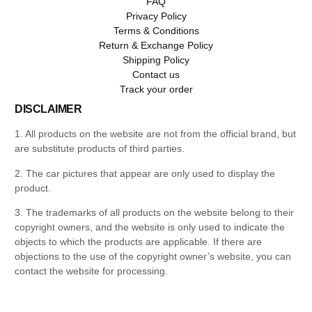
FAQ
Privacy Policy
Terms & Conditions
Return & Exchange Policy
Shipping Policy
Contact us
Track your order
DISCLAIMER
1. All products on the website are not from the official brand, but
are substitute products of third parties.
2. The car pictures that appear are only used to display the
product.
3. The trademarks of all products on the website belong to their
copyright owners, and the website is only used to indicate the
objects to which the products are applicable. If there are
objections to the use of the copyright owner’s website, you can
contact the website for processing.