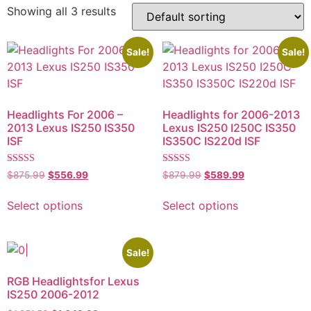
Showing all 3 results
Sale!
Sale!
Headlights For 2006 –
Headlights for 2006-2013
2013 Lexus IS250 IS350
Lexus IS250 I250C IS350
ISF
IS350C IS220d ISF
Rated
Rated
$
875.99
$
556.99
$
879.99
$
589.99
5.00
5.00
out of 5
out of 5
Select options
Select options
Sale!
RGB Headlightsfor Lexus
IS250 2006-2012