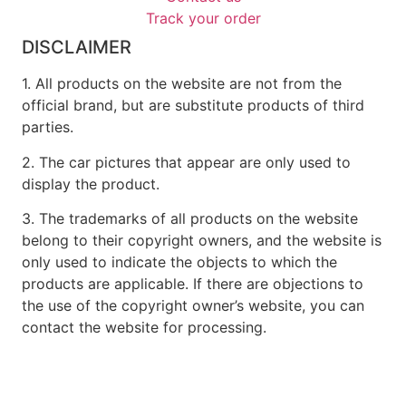
Track your order
DISCLAIMER
1. All products on the website are not from the
official brand, but are substitute products of third
parties.
2. The car pictures that appear are only used to
display the product.
3. The trademarks of all products on the website
belong to their copyright owners, and the website is
only used to indicate the objects to which the
products are applicable. If there are objections to
the use of the copyright owner’s website, you can
contact the website for processing.