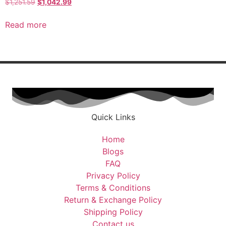
$
1,251.59
$
1,042.99
Read more
Quick Links
Home
Blogs
FAQ
Privacy Policy
Terms & Conditions
Return & Exchange Policy
Shipping Policy
Contact us