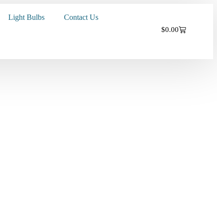
Light Bulbs
Contact Us
$
0.00