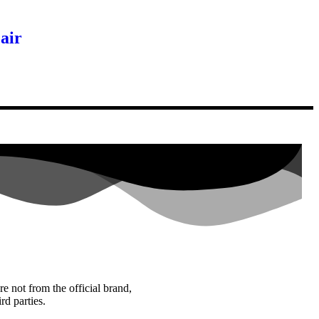
air
re not from the official brand,
rd parties.