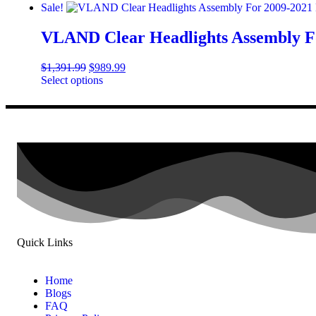
Sale!
VLAND Clear Headlights Assembly F
$
1,391.99
$
989.99
Select options
Quick Links
Home
Blogs
FAQ