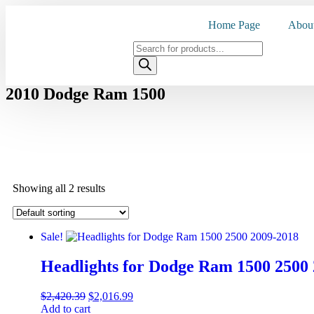
Home Page
Abou
2010 Dodge Ram 1500
Showing all 2 results
Sale!
Headlights for Dodge Ram 1500 2500
$
2,420.39
$
2,016.99
Add to cart