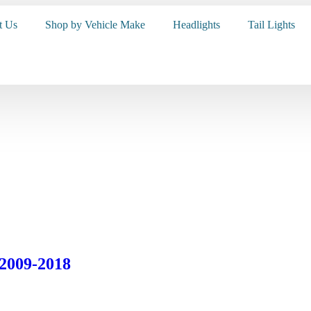
t Us
Shop by Vehicle Make
Headlights
Tail Lights
 2009-2018