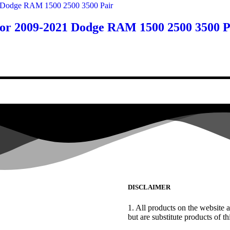
or 2009-2021 Dodge RAM 1500 2500 3500 P
DISCLAIMER
1. All products on the website a
but are substitute products of thi