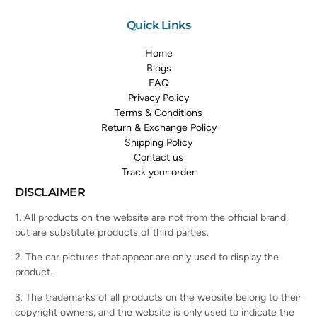
Quick Links
Home
Blogs
FAQ
Privacy Policy
Terms & Conditions
Return & Exchange Policy
Shipping Policy
Contact us
Track your order
DISCLAIMER
1. All products on the website are not from the official brand,
but are substitute products of third parties.
2. The car pictures that appear are only used to display the
product.
3. The trademarks of all products on the website belong to their
copyright owners, and the website is only used to indicate the