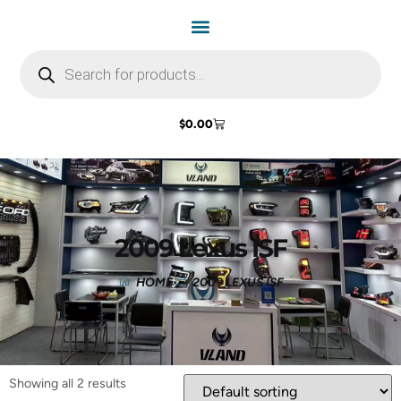
$
0.00
2009 Lexus ISF
HOME
2009 LEXUS ISF
Showing all 2 results