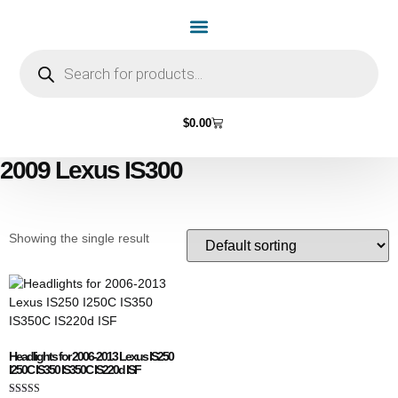
Home Page
Shop by Vehicle Make
Light Bulbs
Contact Us
$
0.00
2009 Lexus IS300
Showing the single result
Headlights for 2006-2013 Lexus IS250
I250C IS350 IS350C IS220d ISF