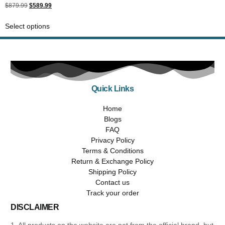
Rated
$
879.99
$
589.99
5.00
out of 5
Select options
Quick Links
Home
Blogs
FAQ
Privacy Policy
Terms & Conditions
Return & Exchange Policy
Shipping Policy
Contact us
Track your order
DISCLAIMER