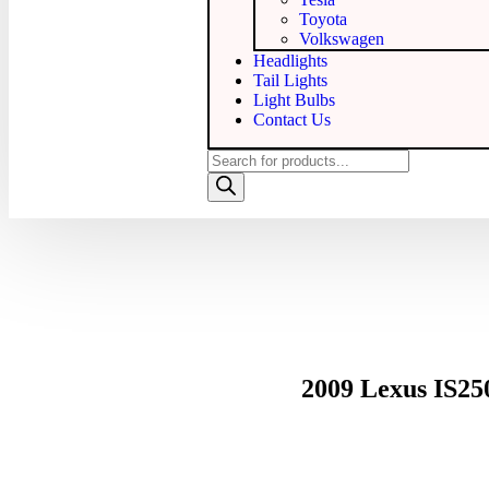
Toyota
Volkswagen
Headlights
Tail Lights
Light Bulbs
Contact Us
2009 Lexus IS2