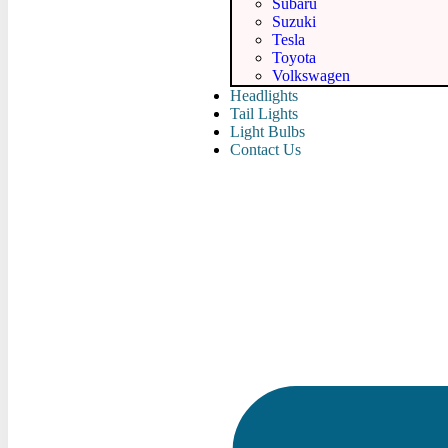
Subaru
Suzuki
Tesla
Toyota
Volkswagen
Headlights
Tail Lights
Light Bulbs
Contact Us