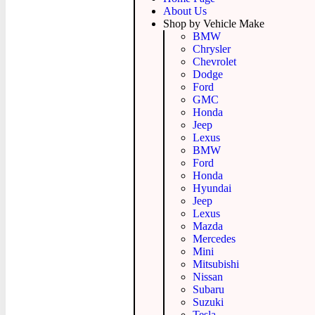
About Us
Shop by Vehicle Make
BMW
Chrysler
Chevrolet
Dodge
Ford
GMC
Honda
Jeep
Lexus
BMW
Ford
Honda
Hyundai
Jeep
Lexus
Mazda
Mercedes
Mini
Mitsubishi
Nissan
Subaru
Suzuki
Tesla