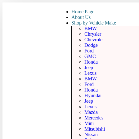
Home Page
About Us
Shop by Vehicle Make
BMW
Chrysler
Chevrolet
Dodge
Ford
GMC
Honda
Jeep
Lexus
BMW
Ford
Honda
Hyundai
Jeep
Lexus
Mazda
Mercedes
Mini
Mitsubishi
Nissan