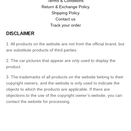
Terms & Conditions
Return & Exchange Policy
Shipping Policy
Contact us
Track your order
DISCLAIMER
1. All products on the website are not from the official brand, but
are substitute products of third parties.
2. The car pictures that appear are only used to display the
product.
3. The trademarks of all products on the website belong to their
copyright owners, and the website is only used to indicate the
objects to which the products are applicable. If there are
objections to the use of the copyright owner’s website, you can
contact the website for processing.