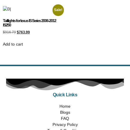
Sale!
Taillights for lexus IS Series 2006-2012
IS250
$
916.79
$
763.99
Add to cart
Quick Links
Home
Blogs
FAQ
Privacy Policy