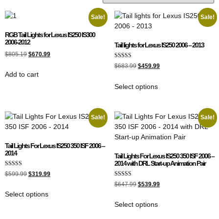
Sale!
Sale!
RGB Tail Lights for Lexus IS250 IS300
2006-2012
Tail lights for Lexus IS250 2006 – 2013
$
805.19
$
670.99
Rated
$
683.99
$
459.99
5.00
Add to cart
out of 5
Select options
Sale!
Sale!
Tail Lights For Lexus IS250 350 ISF 2006 –
2014
Tail Lights For Lexus IS250 350 ISF 2006 –
2014 with DRL Start-up Animation Pair
Rated
$
599.99
$
319.99
5.00
Rated
out of 5
$
647.99
$
539.99
5.00
Select options
out of 5
Select options