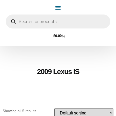
Home Page
Shop by Vehicle Make
Light Bulbs
Contact Us
$
0.00
2009 Lexus IS
Showing all 5 results