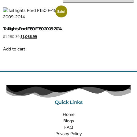
Sale!
Tail lights Ford F150 F-150 2009-2014
$
1,280.39
$
1,066.99
Add to cart
Quick Links
Home
Blogs
FAQ
Privacy Policy