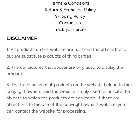
Terms & Conditions
Return & Exchange Policy
Shipping Policy
Contact us
Track your order
DISCLAIMER
1. All products on the website are not from the official brand,
but are substitute products of third parties.
2. The car pictures that appear are only used to display the
product.
3. The trademarks of all products on the website belong to their
copyright owners, and the website is only used to indicate the
objects to which the products are applicable. If there are
objections to the use of the copyright owner’s website, you
can contact the website for processing.