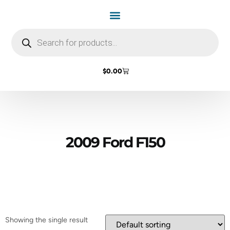
Home Page
Shop by Vehicle Make
Light Bulbs
Contact Us
$
0.00
2009 Ford F150
Showing the single result