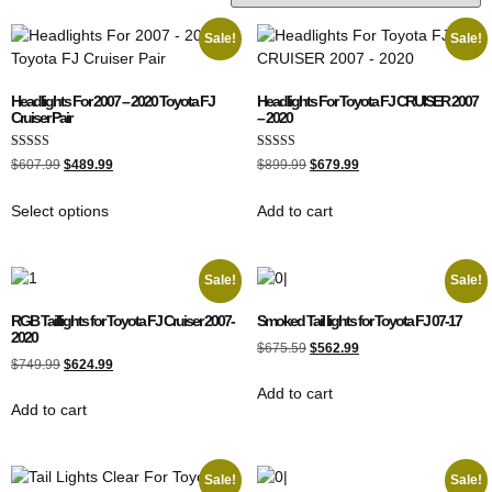
Sale!
Sale!
Headlights For 2007 – 2020 Toyota FJ
Headlights For Toyota FJ CRUISER 2007
Cruiser Pair
– 2020
Rated
Rated
$
607.99
$
489.99
$
899.99
$
679.99
4.00
5.00
out of 5
out of 5
Select options
Add to cart
Sale!
Sale!
RGB Taillights for Toyota FJ Cruiser 2007-
Smoked Tail lights for Toyota FJ 07-17
2020
$
675.59
$
562.99
$
749.99
$
624.99
Add to cart
Add to cart
Sale!
Sale!