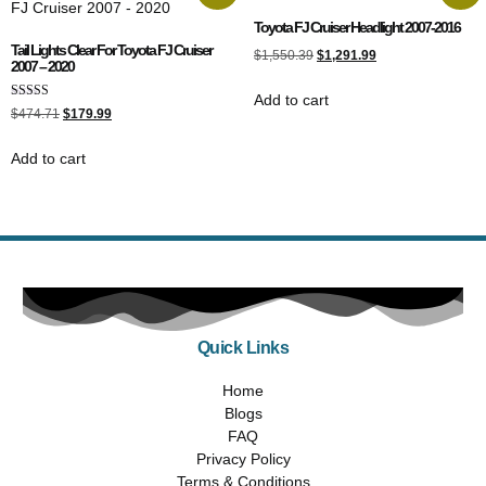
Toyota FJ Cruiser Headlight 2007-2016
Tail Lights Clear For Toyota FJ Cruiser
$
1,550.39
$
1,291.99
2007 – 2020
Add to cart
Rated
$
474.71
$
179.99
5.00
out of 5
Add to cart
Quick Links
Home
Blogs
FAQ
Privacy Policy
Terms & Conditions