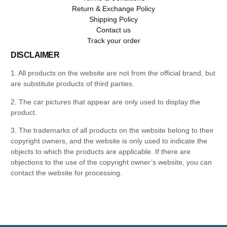
Return & Exchange Policy
Shipping Policy
Contact us
Track your order
DISCLAIMER
1. All products on the website are not from the official brand, but
are substitute products of third parties.
2. The car pictures that appear are only used to display the
product.
3. The trademarks of all products on the website belong to their
copyright owners, and the website is only used to indicate the
objects to which the products are applicable. If there are
objections to the use of the copyright owner’s website, you can
contact the website for processing.