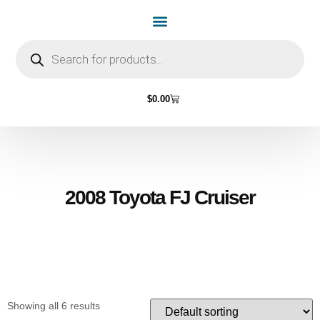
Home Page
Shop by Vehicle Make
Light Bulbs
Contact Us
$
0.00
2008 Toyota FJ Cruiser
Showing all 6 results