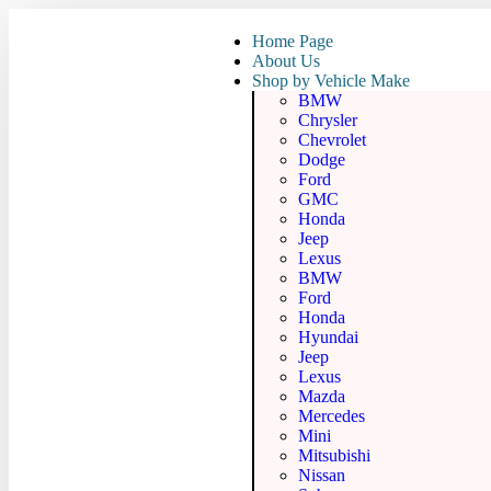
Home Page
About Us
Shop by Vehicle Make
BMW
Chrysler
Chevrolet
Dodge
Ford
GMC
Honda
Jeep
Lexus
BMW
Ford
Honda
Hyundai
Jeep
Lexus
Mazda
Mercedes
Mini
Mitsubishi
Nissan