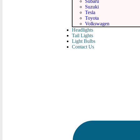
Subaru
Suzuki
Tesla
Toyota
Volkswagen
Headlights
Tail Lights
Light Bulbs
Contact Us