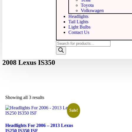
Toyota
Volkswagen
Headlights
Tail Lights
Light Bulbs
Contact Us
2008 Lexus IS350
Showing all 3 results
Sale!
Headlights For 2006 – 2013 Lexus
IS250 IS350 ISF