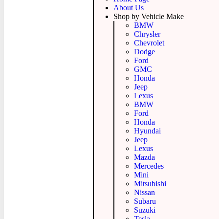
About Us
Shop by Vehicle Make
BMW
Chrysler
Chevrolet
Dodge
Ford
GMC
Honda
Jeep
Lexus
BMW
Ford
Honda
Hyundai
Jeep
Lexus
Mazda
Mercedes
Mini
Mitsubishi
Nissan
Subaru
Suzuki
Tesla