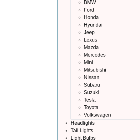
BMW
Ford
Honda
Hyundai
Jeep
Lexus
Mazda
Mercedes
Mini
Mitsubishi
Nissan
Subaru
Suzuki
Tesla
Toyota
Volkswagen
Headlights
Tail Lights
Light Bulbs