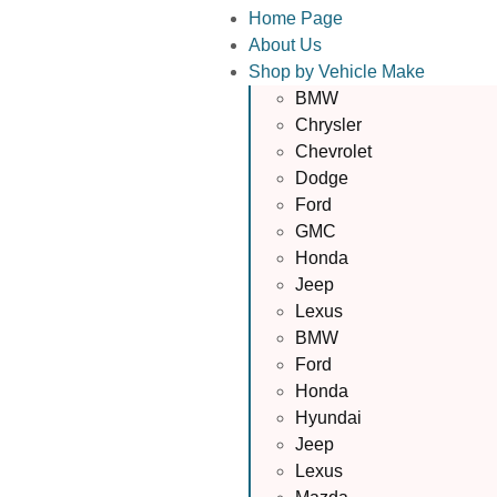
Home Page
About Us
Shop by Vehicle Make
BMW
Chrysler
Chevrolet
Dodge
Ford
GMC
Honda
Jeep
Lexus
BMW
Ford
Honda
Hyundai
Jeep
Lexus