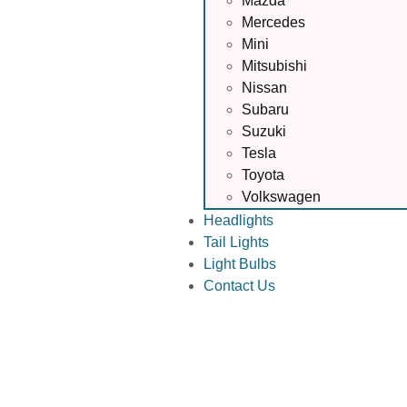
Mazda
Mercedes
Mini
Mitsubishi
Nissan
Subaru
Suzuki
Tesla
Toyota
Volkswagen
Headlights
Tail Lights
Light Bulbs
Contact Us