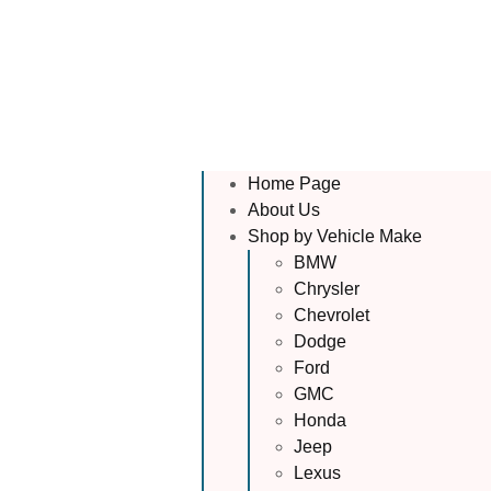
Home Page
About Us
Shop by Vehicle Make
BMW
Chrysler
Chevrolet
Dodge
Ford
GMC
Honda
Jeep
Lexus