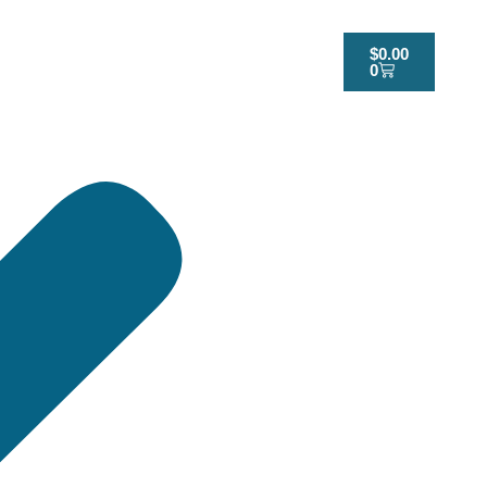
$
0.00
0