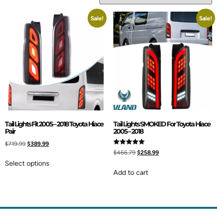
Sale!
Sale!
Tail Lights Fit 2005 – 2018 Toyota Hiace
Tail Lights SMOKED For Toyota Hiace
Pair
2005 – 2018
$
719.99
$
389.99
Rated
$
466.79
$
258.99
5.00
out of 5
Select options
Add to cart