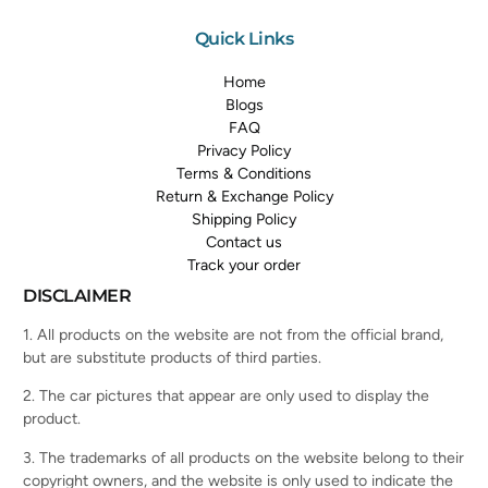
Quick Links
Home
Blogs
FAQ
Privacy Policy
Terms & Conditions
Return & Exchange Policy
Shipping Policy
Contact us
Track your order
DISCLAIMER
1. All products on the website are not from the official brand,
but are substitute products of third parties.
2. The car pictures that appear are only used to display the
product.
3. The trademarks of all products on the website belong to their
copyright owners, and the website is only used to indicate the