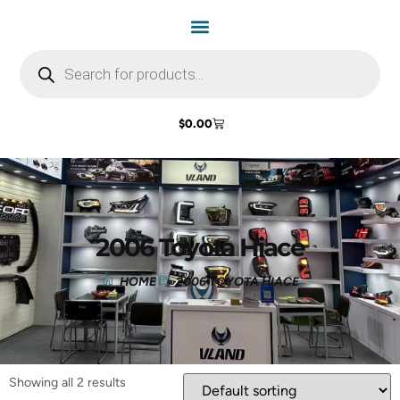
$
0.00
2006 Toyota Hiace
HOME
2006 TOYOTA HIACE
Showing all 2 results