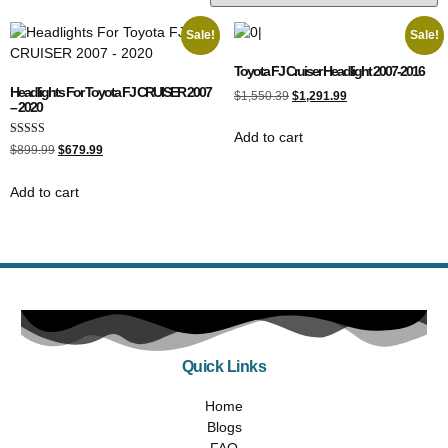
Sale!
Sale!
Toyota FJ Cruiser Headlight 2007-2016
Headlights For Toyota FJ CRUISER 2007
$
1,550.39
$
1,291.99
– 2020
Add to cart
Rated
$
899.99
$
679.99
5.00
out of 5
Add to cart
Quick Links
Home
Blogs
FAQ