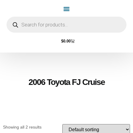
Home Page
Shop by Vehicle Make
Light Bulbs
Contact Us
$
0.00
2006 Toyota FJ Cruise
Showing all 2 results