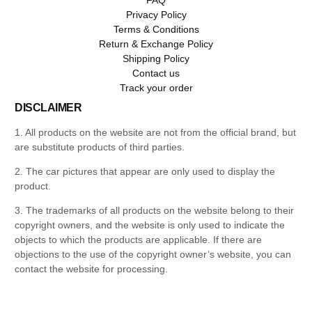
Privacy Policy
Terms & Conditions
Return & Exchange Policy
Shipping Policy
Contact us
Track your order
DISCLAIMER
1. All products on the website are not from the official brand, but
are substitute products of third parties.
2. The car pictures that appear are only used to display the
product.
3. The trademarks of all products on the website belong to their
copyright owners, and the website is only used to indicate the
objects to which the products are applicable. If there are
objections to the use of the copyright owner’s website, you can
contact the website for processing.