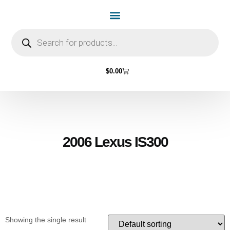
Home Page
Shop by Vehicle Make
Light Bulbs
Contact Us
$
0.00
2006 Lexus IS300
Showing the single result