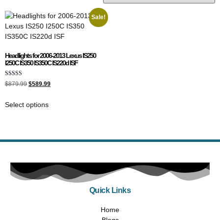
Sale!
Headlights for 2006-2013 Lexus IS250
I250C IS350 IS350C IS220d ISF
Rated
$
879.99
$
589.99
5.00
out of 5
Select options
Quick Links
Home
Blogs