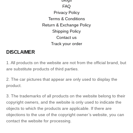
FAQ
Privacy Policy
Terms & Conditions
Return & Exchange Policy
Shipping Policy
Contact us
Track your order
DISCLAIMER
1. All products on the website are not from the official brand, but
are substitute products of third parties.
2. The car pictures that appear are only used to display the
product.
3. The trademarks of all products on the website belong to their
copyright owners, and the website is only used to indicate the
objects to which the products are applicable. If there are
objections to the use of the copyright owner’s website, you can
contact the website for processing.