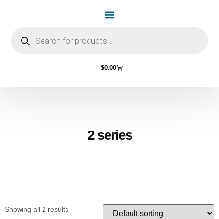
Home Page
Shop by Vehicle Make
Light Bulbs
Contact Us
$
0.00
2 series
Showing all 2 results