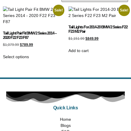
Sale!
Sale!
Tail Lights For 2014-20 BMW 2 Series F22
F23 M2 Pair
Tail Light Pair Fit BMW 2 Series 2014 –
2020 F22 F23 F87
$
1,151.99
$
849.99
$
1,079.99
$
789.99
Add to cart
Select options
Quick Links
Home
Blogs