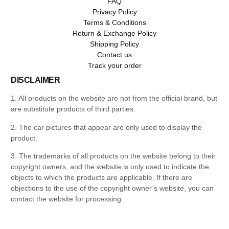
FAQ
Privacy Policy
Terms & Conditions
Return & Exchange Policy
Shipping Policy
Contact us
Track your order
DISCLAIMER
1. All products on the website are not from the official brand, but
are substitute products of third parties.
2. The car pictures that appear are only used to display the
product.
3. The trademarks of all products on the website belong to their
copyright owners, and the website is only used to indicate the
objects to which the products are applicable. If there are
objections to the use of the copyright owner’s website, you can
contact the website for processing.