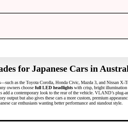
es for Japanese Cars in Austral
s
—such as the Toyota Corolla, Honda Civic, Mazda 3, and Nissan X‑T
. Many owners choose
full LED headlights
with crisp, bright illumination
 add a contemporary look to the rear of the vehicle. VLAND’s plug‑and
tory output but also gives these cars a more custom, premium appearan
nese car enthusiasts wanting better performance and standout style.