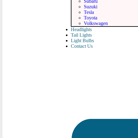
Subaru
Suzuki
Tesla
Toyota
Volkswagen
Headlights
Tail Lights
Light Bulbs
Contact Us