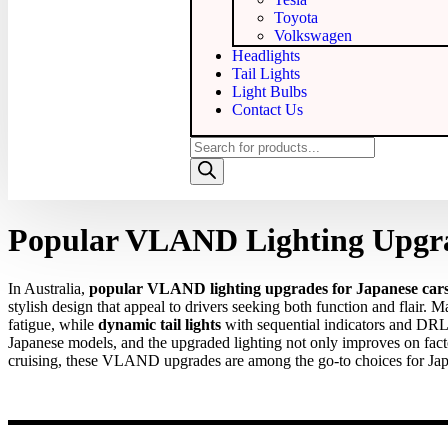
Toyota
Volkswagen
Headlights
Tail Lights
Light Bulbs
Contact Us
Popular VLAND Lighting Upgrad
In Australia,
popular VLAND lighting upgrades for Japanese car
stylish design that appeal to drivers seeking both function and flair
fatigue, while
dynamic tail lights
with sequential indicators and DRLs
Japanese models, and the upgraded lighting not only improves on fac
cruising, these VLAND upgrades are among the go‑to choices for Japa