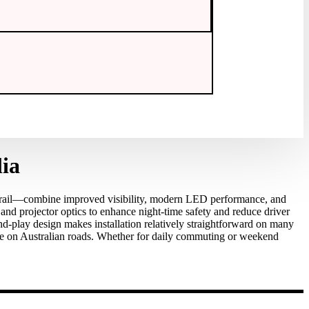
ia
rail—combine improved visibility, modern LED performance, and
 and projector optics to enhance night‑time safety and reduce driver
‑play design makes installation relatively straightforward on many
ce on Australian roads. Whether for daily commuting or weekend