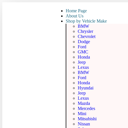
Home Page
About Us
Shop by Vehicle Make
BMW
Chrysler
Chevrolet
Dodge
Ford
GMC
Honda
Jeep
Lexus
BMW
Ford
Honda
Hyundai
Jeep
Lexus
Mazda
Mercedes
Mini
Mitsubishi
Nissan