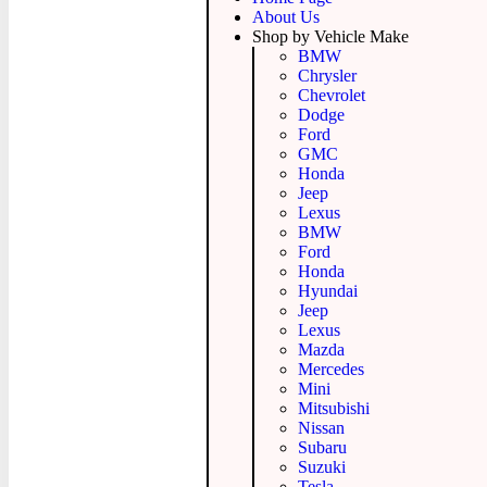
About Us
Shop by Vehicle Make
BMW
Chrysler
Chevrolet
Dodge
Ford
GMC
Honda
Jeep
Lexus
BMW
Ford
Honda
Hyundai
Jeep
Lexus
Mazda
Mercedes
Mini
Mitsubishi
Nissan
Subaru
Suzuki
Tesla