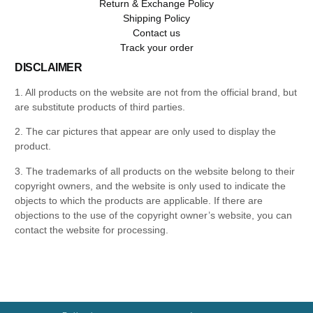
Return & Exchange Policy
Shipping Policy
Contact us
Track your order
DISCLAIMER
1. All products on the website are not from the official brand, but
are substitute products of third parties.
2. The car pictures that appear are only used to display the
product.
3. The trademarks of all products on the website belong to their
copyright owners, and the website is only used to indicate the
objects to which the products are applicable. If there are
objections to the use of the copyright owner’s website, you can
contact the website for processing.