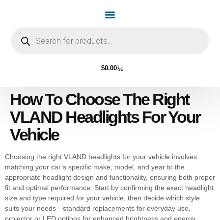
Home Page
Shop by Vehicle Make
Light Bulbs
Contact Us
$
0.00
How To Choose The Right
VLAND Headlights For Your
Vehicle
Choosing the right VLAND headlights for your vehicle involves
matching your car’s specific make, model, and year to the
appropriate headlight design and functionality, ensuring both proper
fit and optimal performance. Start by confirming the exact headlight
size and type required for your vehicle, then decide which style
suits your needs—standard replacements for everyday use,
projector or LED options for enhanced brightness and energy