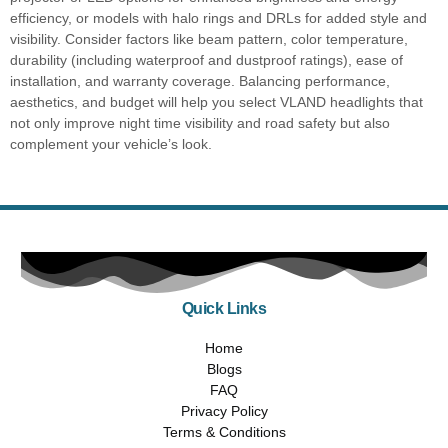
efficiency, or models with halo rings and DRLs for added style and
visibility. Consider factors like beam pattern, color temperature,
durability (including waterproof and dustproof ratings), ease of
installation, and warranty coverage. Balancing performance,
aesthetics, and budget will help you select VLAND headlights that
not only improve night time visibility and road safety but also
complement your vehicle’s look.
Quick Links
Home
Blogs
FAQ
Privacy Policy
Terms & Conditions