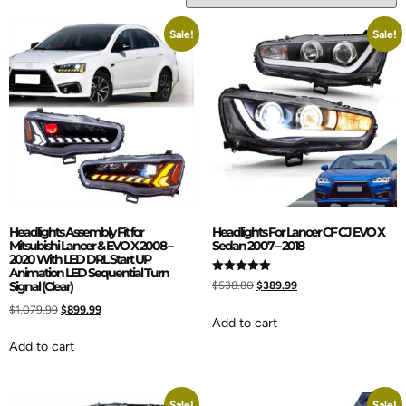
Sale!
Sale!
Headlights Assembly Fit for
Headlights For Lancer CF CJ EVO X
Mitsubishi Lancer & EVO X 2008 –
Sedan 2007 – 2018
2020 With LED DRL Start UP
Animation LED Sequential Turn
Rated
Signal (Clear)
$
538.80
$
389.99
5.00
out of 5
$
1,079.99
$
899.99
Add to cart
Add to cart
Sale!
Sale!