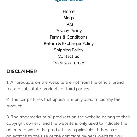
Home
Blogs
FAQ
Privacy Policy
Terms & Conditions
Return & Exchange Policy
Shipping Policy
Contact us
Track your order
DISCLAIMER
1. All products on the website are not from the official brand,
but are substitute products of third parties.
2. The car pictures that appear are only used to display the
product.
3. The trademarks of all products on the website belong to their
copyright owners, and the website is only used to indicate the
objects to which the products are applicable. If there are
objections to the use of the copyright owner’s website, you