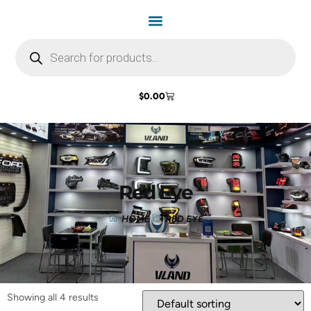
$
0.00
Red Eye
HOME
RED EYE
Showing all 4 results