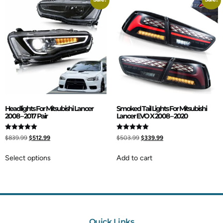
Headlights For Mitsubishi Lancer
Smoked Tail Lights For Mitsubishi
2008 – 2017 Pair
Lancer EVO X 2008 – 2020
Rated
Rated
$
839.99
$
512.99
$
503.99
$
339.99
5.00
5.00
out of 5
out of 5
Select options
Add to cart
Quick Links