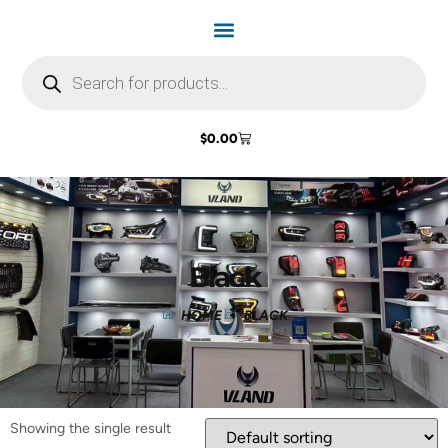
$
0.00
Black
HOME
BLACK
Showing the single result