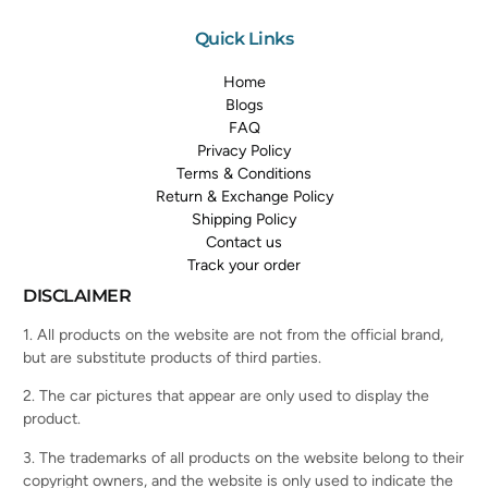
Quick Links
Home
Blogs
FAQ
Privacy Policy
Terms & Conditions
Return & Exchange Policy
Shipping Policy
Contact us
Track your order
DISCLAIMER
1. All products on the website are not from the official brand,
but are substitute products of third parties.
2. The car pictures that appear are only used to display the
product.
3. The trademarks of all products on the website belong to their
copyright owners, and the website is only used to indicate the